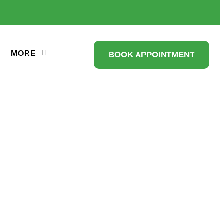
MORE
BOOK APPOINTMENT