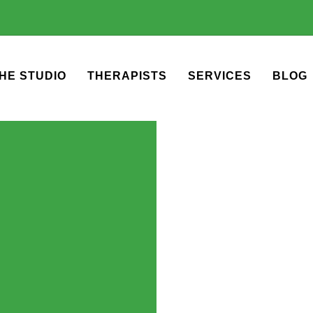
HE STUDIO
THERAPISTS
SERVICES
BLOG