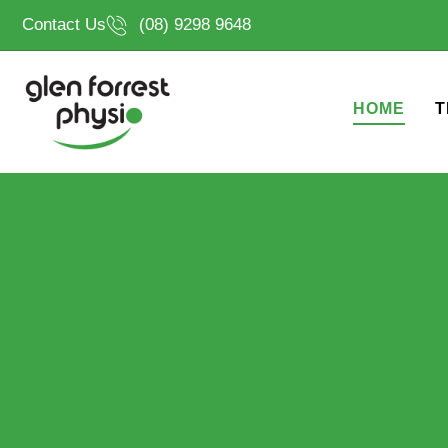
Skip
Contact Us
(08) 9298 9648
to
content
HOME
T