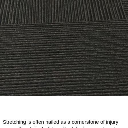
Stretching is often hailed as a cornerstone of injury