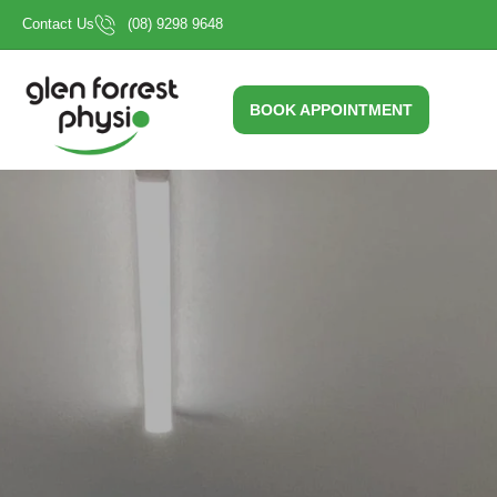
Skip
Contact Us
(08) 9298 9648
to
content
BOOK APPOINTMENT