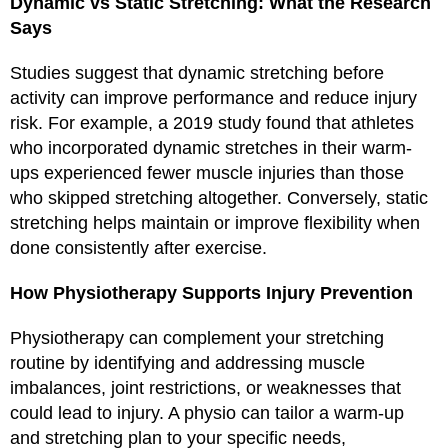
Dynamic vs Static Stretching: What the Research
Says
Studies suggest that dynamic stretching before
activity can improve performance and reduce injury
risk. For example, a 2019 study found that athletes
who incorporated dynamic stretches in their warm-
ups experienced fewer muscle injuries than those
who skipped stretching altogether. Conversely, static
stretching helps maintain or improve flexibility when
done consistently after exercise.
How Physiotherapy Supports Injury Prevention
Physiotherapy can complement your stretching
routine by identifying and addressing muscle
imbalances, joint restrictions, or weaknesses that
could lead to injury. A physio can tailor a warm-up
and stretching plan to your specific needs,