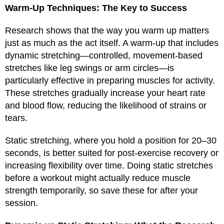
Warm-Up Techniques: The Key to Success
Research shows that the way you warm up matters
just as much as the act itself. A warm-up that includes
dynamic stretching—controlled, movement-based
stretches like leg swings or arm circles—is
particularly effective in preparing muscles for activity.
These stretches gradually increase your heart rate
and blood flow, reducing the likelihood of strains or
tears.
Static stretching, where you hold a position for 20–30
seconds, is better suited for post-exercise recovery or
increasing flexibility over time. Doing static stretches
before a workout might actually reduce muscle
strength temporarily, so save these for after your
session.