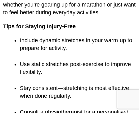
whether you’re gearing up for a marathon or just want
to feel better during everyday activities.
Tips for Staying Injury-Free
Include dynamic stretches in your warm-up to
prepare for activity.
Use static stretches post-exercise to improve
flexibility.
Stay consistent—stretching is most effective
when done regularly.
Consult a physiotherapist for a personalised
plan.
Stretching may not be the silver bullet for injury