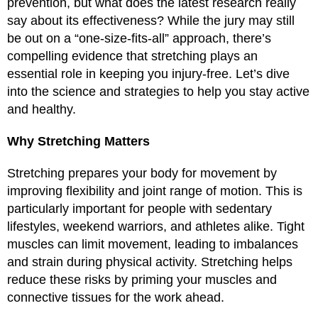
prevention, but what does the latest research really
say about its effectiveness? While the jury may still
be out on a “one-size-fits-all” approach, there’s
compelling evidence that stretching plays an
essential role in keeping you injury-free. Let’s dive
into the science and strategies to help you stay active
and healthy.
Why Stretching Matters
Stretching prepares your body for movement by
improving flexibility and joint range of motion. This is
particularly important for people with sedentary
lifestyles, weekend warriors, and athletes alike. Tight
muscles can limit movement, leading to imbalances
and strain during physical activity. Stretching helps
reduce these risks by priming your muscles and
connective tissues for the work ahead.